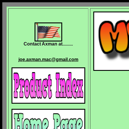
Contact Axman at.........
joe.axman.mac@gmail.com