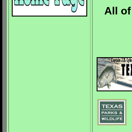
All o